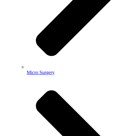
Micro Surgery