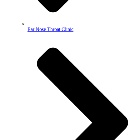
Ear Nose Throat Clinic