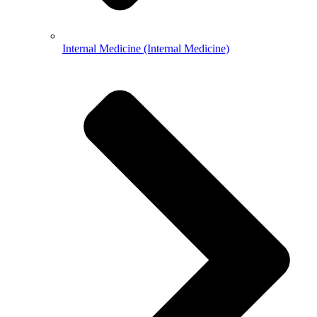
Internal Medicine (Internal Medicine)