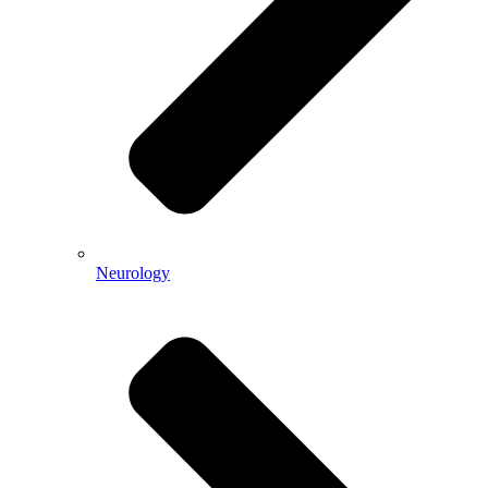
Neurology