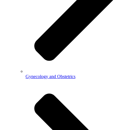
Gynecology and Obstetrics