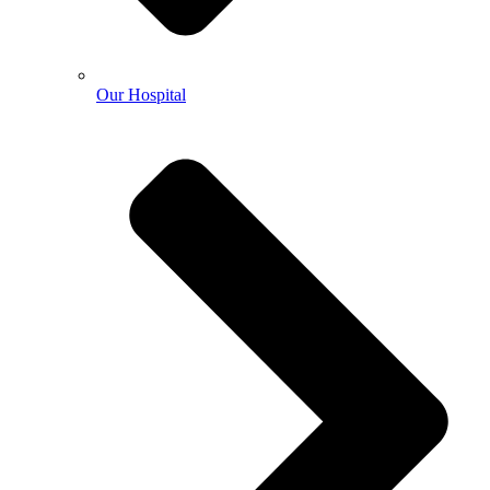
Our Hospital