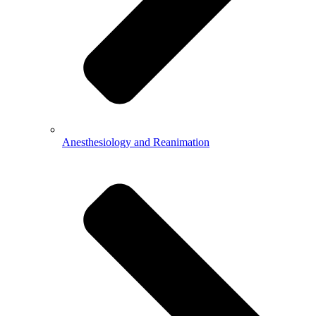
Anesthesiology and Reanimation