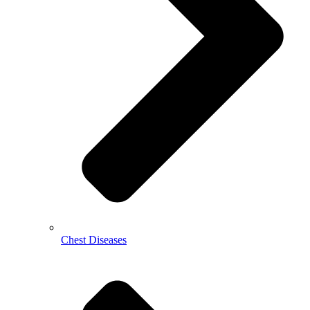
Chest Diseases