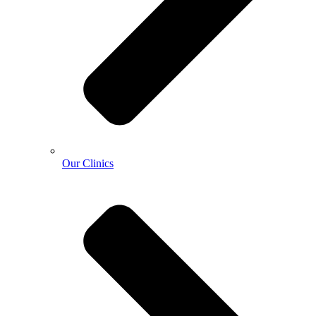
Our Clinics