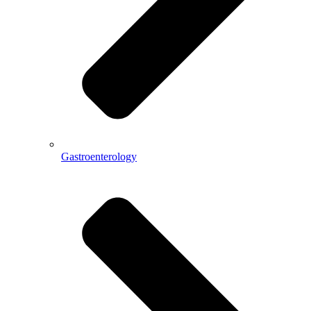
Gastroenterology