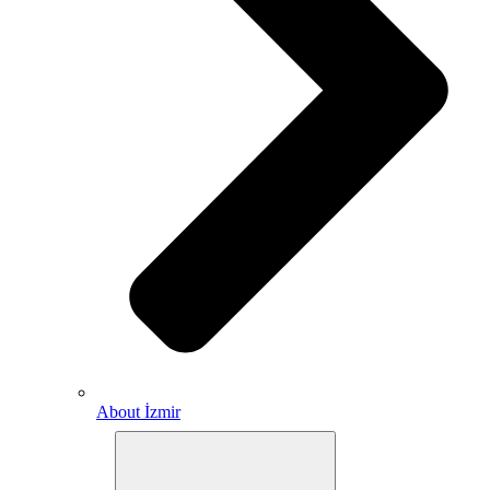
About İzmir