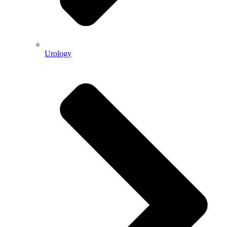
Urology