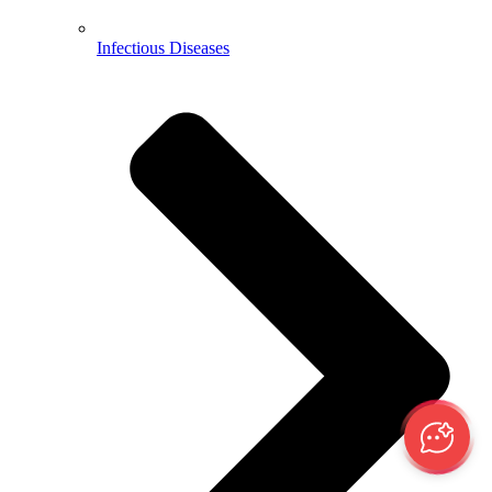
Infectious Diseases