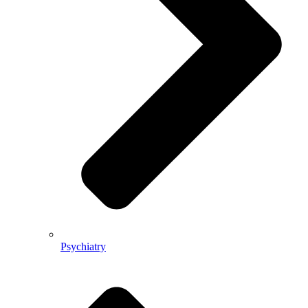
Psychiatry