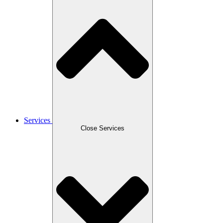
Services
Close Services