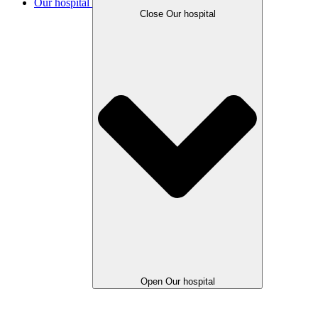
Our hospital
Close Our hospital
Open Our hospital