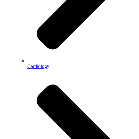
Cardiology