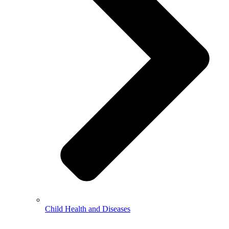
Child Health and Diseases