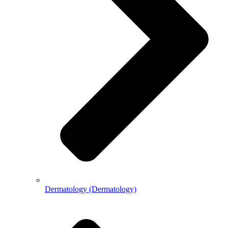
Dermatology (Dermatology)