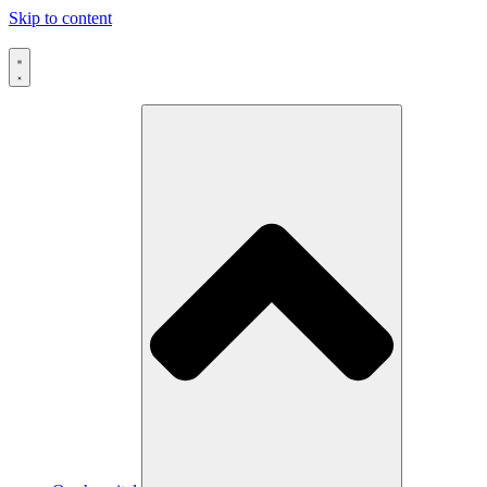
Skip to content