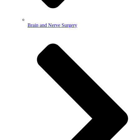
Brain and Nerve Surgery