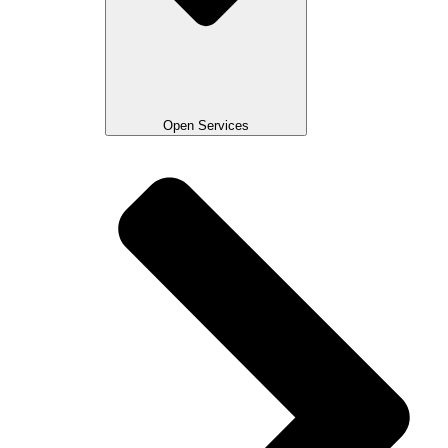
Open Services