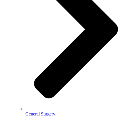
General Surgery