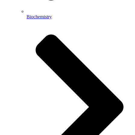
Biochemistry