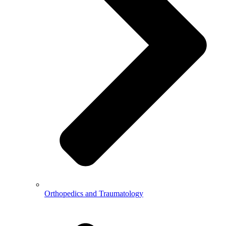
Orthopedics and Traumatology