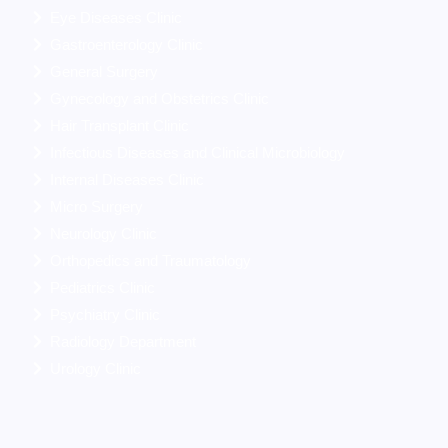
Eye Diseases Clinic
Gastroenterology Clinic
General Surgery
Gynecology and Obstetrics Clinic
Hair Transplant Clinic
Infectious Diseases and Clinical Microbiology
Internal Diseases Clinic
Micro Surgery
Neurology Clinic
Orthopedics and Traumatology
Pediatrics Clinic
Psychiatry Clinic
Radiology Department
Urology Clinic