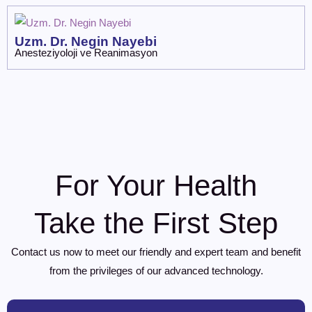
Uzm. Dr. Negin Nayebi
Anesteziyoloji ve Reanimasyon
For Your Health
Take the First Step
Contact us now to meet our friendly and expert team and benefit
from the privileges of our advanced technology.