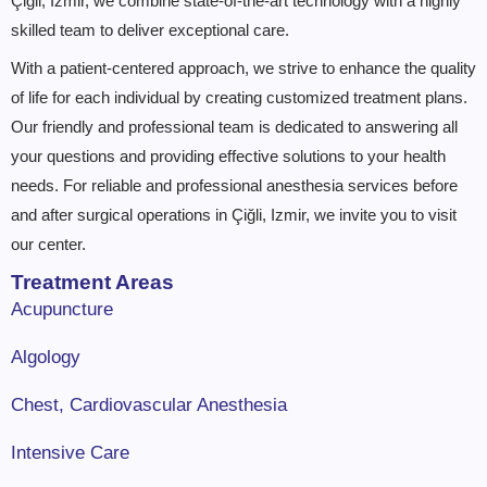
Çiğli, Izmir, we combine state-of-the-art technology with a highly
skilled team to deliver exceptional care.
With a patient-centered approach, we strive to enhance the quality
of life for each individual by creating customized treatment plans.
Our friendly and professional team is dedicated to answering all
your questions and providing effective solutions to your health
needs. For reliable and professional anesthesia services before
and after surgical operations in Çiğli, Izmir, we invite you to visit
our center.
Treatment Areas
Acupuncture
Algology
Chest, Cardiovascular Anesthesia
Intensive Care