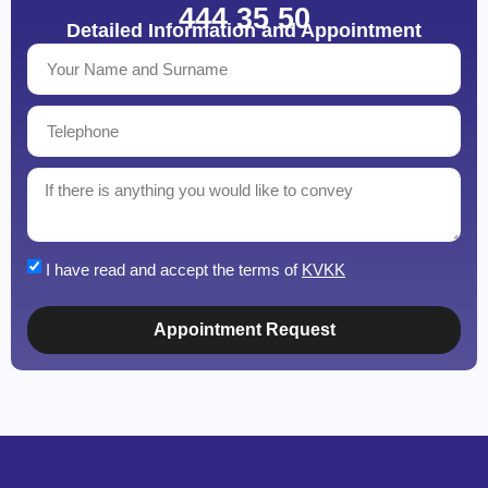
444 35 50
Detailed Information and Appointment
I have read and accept the terms of
KVKK
Appointment Request