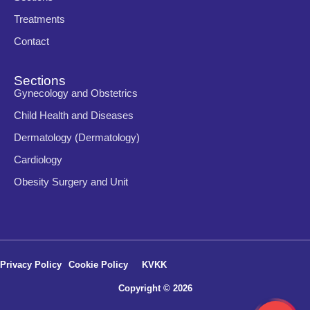
Treatments
Contact
Sections
Gynecology and Obstetrics
Child Health and Diseases
Dermatology (Dermatology)
Cardiology
Obesity Surgery and Unit
Privacy Policy
Cookie Policy
KVKK
Copyright © 2026