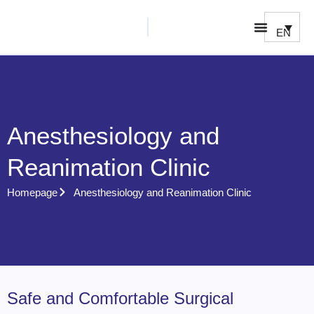
EN
Anesthesiology and
Reanimation Clinic
Homepage
Anesthesiology and Reanimation Clinic
Safe and Comfortable Surgical