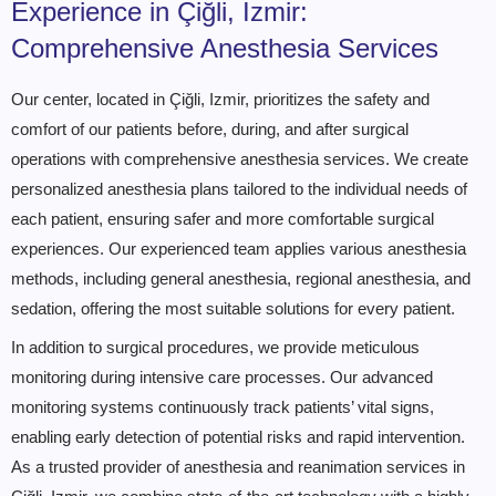
Experience in Çiğli, Izmir:
Comprehensive Anesthesia Services
Our center, located in Çiğli, Izmir, prioritizes the safety and
comfort of our patients before, during, and after surgical
operations with comprehensive anesthesia services. We create
personalized anesthesia plans tailored to the individual needs of
each patient, ensuring safer and more comfortable surgical
experiences. Our experienced team applies various anesthesia
methods, including general anesthesia, regional anesthesia, and
sedation, offering the most suitable solutions for every patient.
In addition to surgical procedures, we provide meticulous
monitoring during intensive care processes. Our advanced
monitoring systems continuously track patients’ vital signs,
enabling early detection of potential risks and rapid intervention.
As a trusted provider of anesthesia and reanimation services in