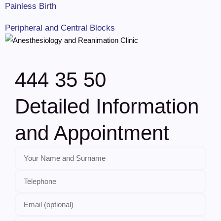
Painless Birth
Peripheral and Central Blocks
444 35 50
Detailed Information
and Appointment