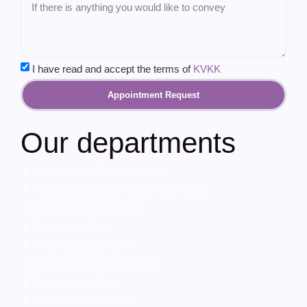
I have read and accept the terms of
KVKK
Appointment Request
Our departments
Aesthetic and Plastic Surgery
Anesthesiology and Reanimation Clinic
Brain and Nerve Surgery
Cardiology Clinic
Chest Diseases Clinic
Department of Biochemistry
Dermatology Clinic
Ear Nose Throat Clinic