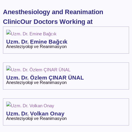
Anesthesiology and Reanimation
ClinicOur Doctors Working at
Uzm. Dr. Emine Bağcık
Anesteziyoloji ve Reanimasyon
Uzm. Dr. Özlem ÇINAR ÜNAL
Anesteziyoloji ve Reanimasyon
Uzm. Dr. Volkan Onay
Anesteziyoloji ve Reanimasyon