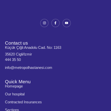
Contact us
Küçük Çiğli Anadolu Cad. No: 1163
35620 Cigli/Izmir
444 35 50
info@metropolhastanesi.com
Quick Menu
Homepage
Our hospital
Contracted Insurances
Sections