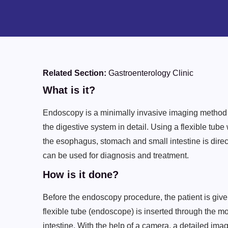
Related Section:
Gastroenterology Clinic
What is it?
Endoscopy is a minimally invasive imaging method u
the digestive system in detail. Using a flexible tube
the esophagus, stomach and small intestine is direc
can be used for diagnosis and treatment.
How is it done?
Before the endoscopy procedure, the patient is given
flexible tube (endoscope) is inserted through the 
intestine. With the help of a camera, a detailed imag