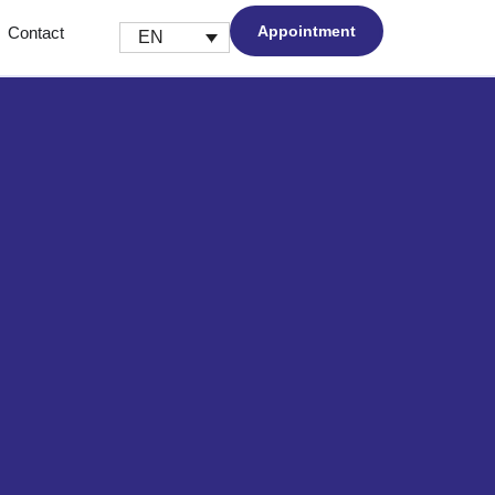
Appointment
Contact
EN