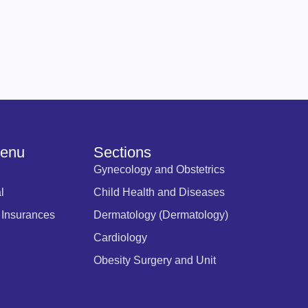
Menu
Sections
Gynecology and Obstetrics
l
Child Health and Diseases
 Insurances
Dermatology (Dermatology)
Cardiology
Obesity Surgery and Unit