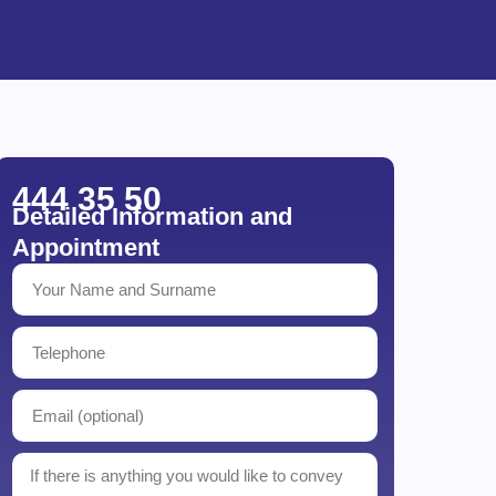
444 35 50
Detailed Information and
Appointment