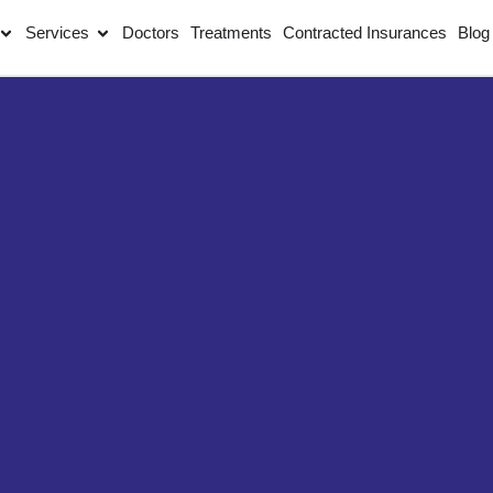
Services
Doctors
Treatments
Contracted Insurances
Blog