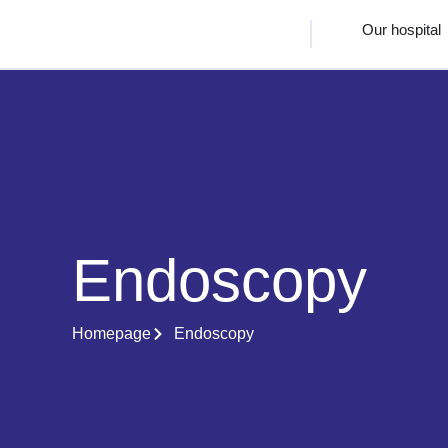
Our hospital
Endoscopy
Homepage
Endoscopy