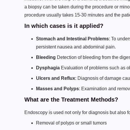
a biopsy can be taken during the procedure or min
procedure usually takes 15-30 minutes and the pat
In which cases is it applied?
Stomach and Intestinal Problems
: To unde
persistent nausea and abdominal pain.
Bleeding
Detection of bleeding from the digest
Dysphagia
Evaluation of problems such as ob
Ulcers and Reflux
: Diagnosis of damage cau
Masses and Polyps
: Examination and removal
What are the Treatment Methods?
Endoscopy is used not only for diagnosis but also f
Removal of polyps or small tumors