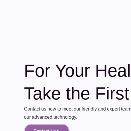
For Your Heal
Take the Firs
Contact us now to meet our friendly and expert team 
our advanced technology.
Contact Us