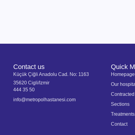
Contact us
Quick 
Küçük Çiğli Anadolu Cad. No: 1163
Homepage
35620 Cigli/Izmir
Our hospita
444 35 50
Contracted
info@metropolhastanesi.com
Sections
Treatments
Contact