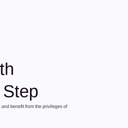
th
t Step
and benefit from the privileges of