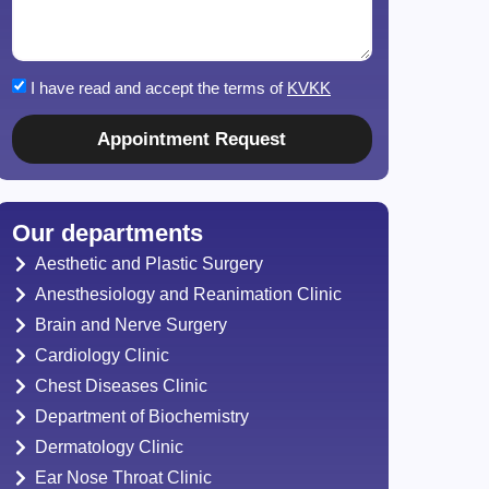
I have read and accept the terms of
KVKK
Appointment Request
Our departments
Aesthetic and Plastic Surgery
Anesthesiology and Reanimation Clinic
Brain and Nerve Surgery
Cardiology Clinic
Chest Diseases Clinic
Department of Biochemistry
Dermatology Clinic
Ear Nose Throat Clinic