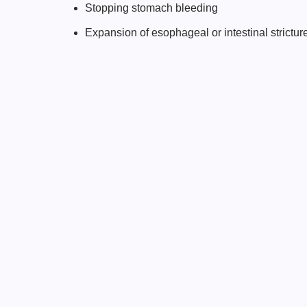
Stopping stomach bleeding
Expansion of esophageal or intestinal strictur