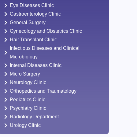
Eye Diseases Clinic
Gastroenterology Clinic
General Surgery
Gynecology and Obstetrics Clinic
Hair Transplant Clinic
Infectious Diseases and Clinical
Microbiology
Internal Diseases Clinic
Micro Surgery
Neurology Clinic
Orthopedics and Traumatology
Pediatrics Clinic
Psychiatry Clinic
Radiology Department
Urology Clinic