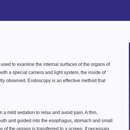
sed to examine the internal surfaces of the organs of
 with a special camera and light system, the inside of
tly observed. Endoscopy is an effective method that
 a mild sedation to relax and avoid pain. A thin,
mouth and guided into the esophagus, stomach and small
e of the organs is transferred to a screen. If necessary,