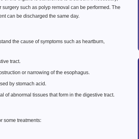
or surgery such as polyp removal can be performed. The
ient can be discharged the same day.
rstand the cause of symptoms such as heartburn,
ive tract.
struction or narrowing of the esophagus.
sed by stomach acid.
 of abnormal tissues that form in the digestive tract.
or some treatments: