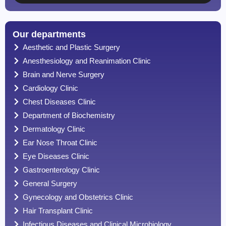
Our departments
Aesthetic and Plastic Surgery
Anesthesiology and Reanimation Clinic
Brain and Nerve Surgery
Cardiology Clinic
Chest Diseases Clinic
Department of Biochemistry
Dermatology Clinic
Ear Nose Throat Clinic
Eye Diseases Clinic
Gastroenterology Clinic
General Surgery
Gynecology and Obstetrics Clinic
Hair Transplant Clinic
Infectious Diseases and Clinical Microbiology