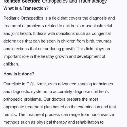
Related Section:
Orthopedics and Traumatology
What is a Transaction?
Pediatric Orthopedics is a field that covers the diagnosis and
treatment of problems related to children’s musculoskeletal
and joint health. It deals with conditions such as congenital
deformities that can be seen in children from birth, traumas
and infections that occur during growth. This field plays an
important role in the healthy growth and development of
children.
How is it done?
Our clinic in Çiğli, Izmir, uses advanced imaging techniques
and diagnostic systems to accurately diagnose children’s
orthopedic problems. Our doctors prepare the most
appropriate treatment plan based on the examination and test
results. The treatment process can range from non-invasive
methods such as physical therapy and rehabilitation to