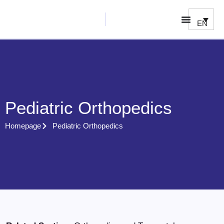
EN
Pediatric Orthopedics
Homepage
Pediatric Orthopedics