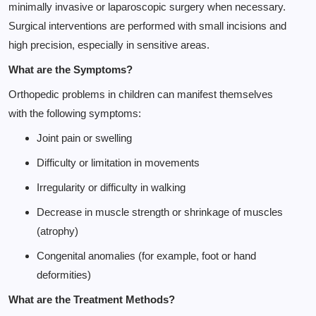
minimally invasive or laparoscopic surgery when necessary.
Surgical interventions are performed with small incisions and
high precision, especially in sensitive areas.
What are the Symptoms?
Orthopedic problems in children can manifest themselves
with the following symptoms:
Joint pain or swelling
Difficulty or limitation in movements
Irregularity or difficulty in walking
Decrease in muscle strength or shrinkage of muscles
(atrophy)
Congenital anomalies (for example, foot or hand
deformities)
What are the Treatment Methods?