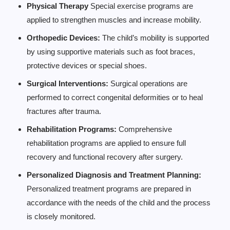
Physical Therapy
Special exercise programs are
applied to strengthen muscles and increase mobility.
Orthopedic Devices:
The child’s mobility is supported
by using supportive materials such as foot braces,
protective devices or special shoes.
Surgical Interventions:
Surgical operations are
performed to correct congenital deformities or to heal
fractures after trauma.
Rehabilitation Programs:
Comprehensive
rehabilitation programs are applied to ensure full
recovery and functional recovery after surgery.
Personalized Diagnosis and Treatment Planning:
Personalized treatment programs are prepared in
accordance with the needs of the child and the process
is closely monitored.