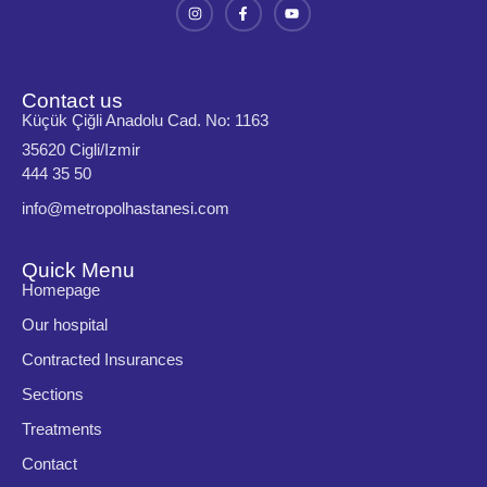
Contact us
Küçük Çiğli Anadolu Cad. No: 1163
35620 Cigli/Izmir
444 35 50
info@metropolhastanesi.com
Quick Menu
Homepage
Our hospital
Contracted Insurances
Sections
Treatments
Contact