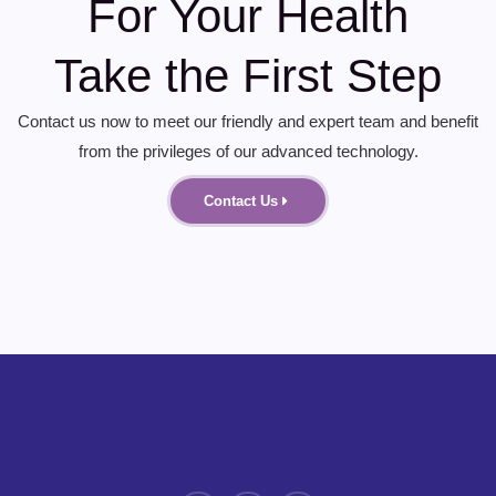
For Your Health
Take the First Step
Contact us now to meet our friendly and expert team and benefit
from the privileges of our advanced technology.
Contact Us