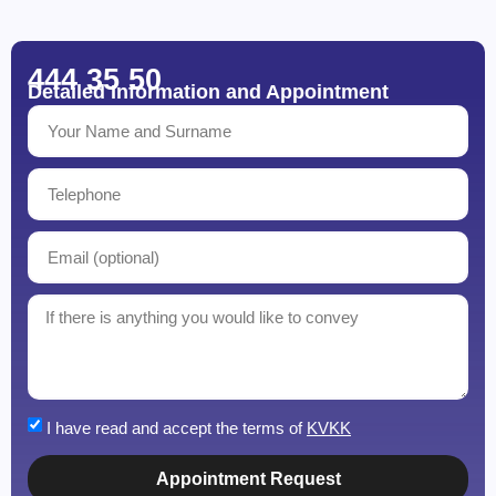
444 35 50
Detailed Information and Appointment
I have read and accept the terms of
KVKK
Appointment Request