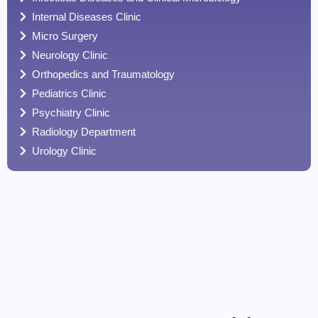
Internal Diseases Clinic
Micro Surgery
Neurology Clinic
Orthopedics and Traumatology
Pediatrics Clinic
Psychiatry Clinic
Radiology Department
Urology Clinic