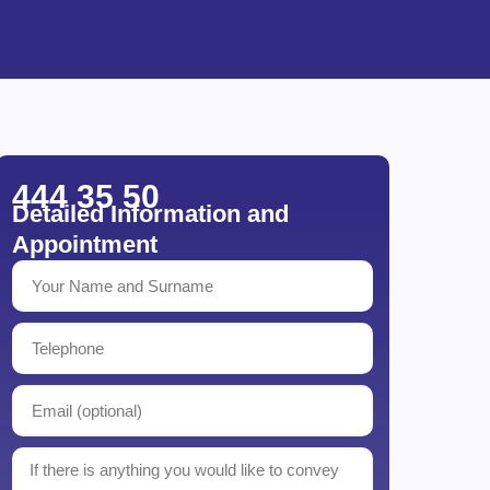
444 35 50
Detailed Information and
Appointment