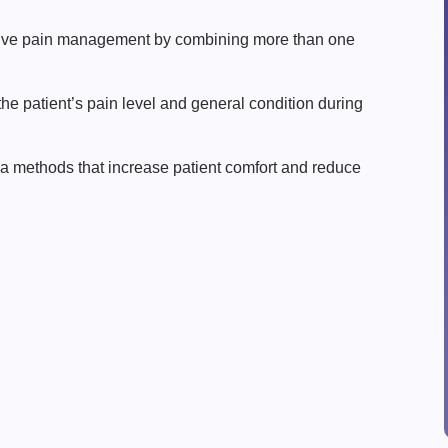
tive pain management by combining more than one
he patient’s pain level and general condition during
ia methods that increase patient comfort and reduce