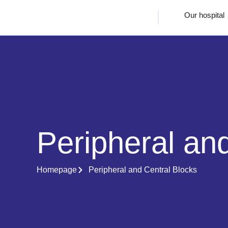
Our hospital
Peripheral an
Homepage
Peripheral and Central Blocks