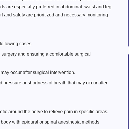
ds are especially preferred in abdominal, waist and leg
rt and safety are prioritized and necessary monitoring
 following cases:
 surgery and ensuring a comfortable surgical
 may occur after surgical intervention.
 pressure or shortness of breath that may occur after
etic around the nerve to relieve pain in specific areas.
 body with epidural or spinal anesthesia methods