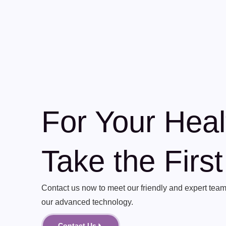
For Your Heal
Take the Firs
Contact us now to meet our friendly and expert team 
our advanced technology.
Contact Us