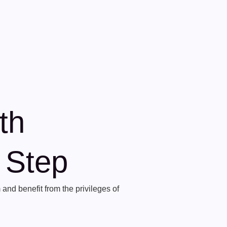
th
t Step
and benefit from the privileges of