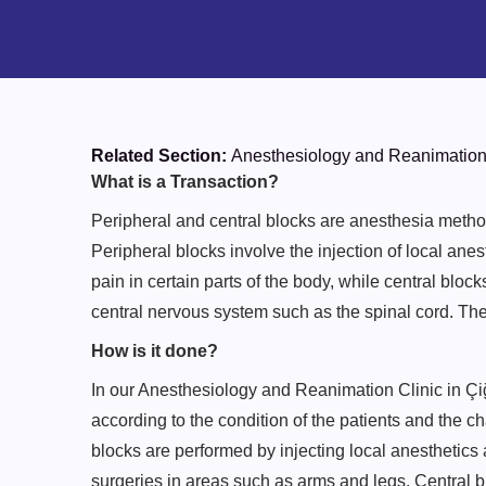
Related Section:
Anesthesiology and Reanimation
What is a Transaction?
Peripheral and central blocks are anesthesia method
Peripheral blocks involve the injection of local ane
pain in certain parts of the body, while central block
central nervous system such as the spinal cord. Th
How is it done?
In our Anesthesiology and Reanimation Clinic in Çiğl
according to the condition of the patients and the ch
blocks are performed by injecting local anesthetics
surgeries in areas such as arms and legs. Central bl