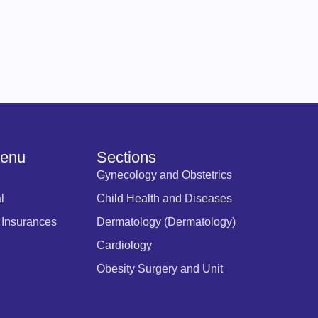
Menu
Sections
Gynecology and Obstetrics
l
Child Health and Diseases
 Insurances
Dermatology (Dermatology)
Cardiology
Obesity Surgery and Unit