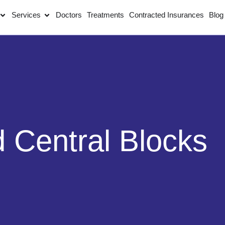
Services
Doctors
Treatments
Contracted Insurances
Blog
d Central Blocks