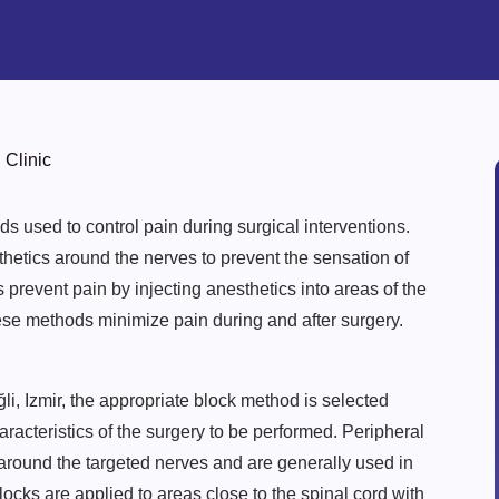
 Clinic
s used to control pain during surgical interventions.
sthetics around the nerves to prevent the sensation of
s prevent pain by injecting anesthetics into areas of the
ese methods minimize pain during and after surgery.
i, Izmir, the appropriate block method is selected
aracteristics of the surgery to be performed. Peripheral
 around the targeted nerves and are generally used in
ocks are applied to areas close to the spinal cord with