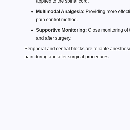
applied to the spinal cord.
Multimodal Analgesia:
Providing more effec
pain control method.
Supportive Monitoring:
Close monitoring of t
and after surgery.
Peripheral and central blocks are reliable anesthes
pain during and after surgical procedures.