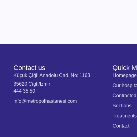
Contact us
Quick 
Küçük Çiğli Anadolu Cad. No: 1163
Homepage
35620 Cigli/Izmir
Our hospita
444 35 50
Contracted
info@metropolhastanesi.com
Sections
Treatments
Contact