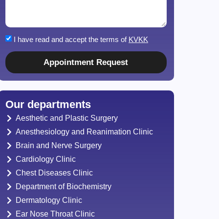
I have read and accept the terms of
KVKK
Appointment Request
Our departments
Aesthetic and Plastic Surgery
Anesthesiology and Reanimation Clinic
Brain and Nerve Surgery
Cardiology Clinic
Chest Diseases Clinic
Department of Biochemistry
Dermatology Clinic
Ear Nose Throat Clinic