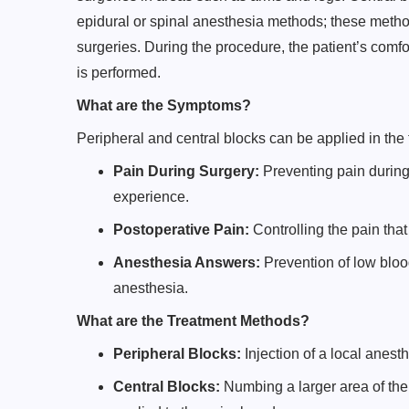
epidural or spinal anesthesia methods; these metho
surgeries. During the procedure, the patient’s comfo
is performed.
What are the Symptoms?
Peripheral and central blocks can be applied in the
Pain During Surgery:
Preventing pain during
experience.
Postoperative Pain:
Controlling the pain that
Anesthesia Answers:
Prevention of low blood
anesthesia.
What are the Treatment Methods?
Peripheral Blocks:
Injection of a local anesth
Central Blocks:
Numbing a larger area of the