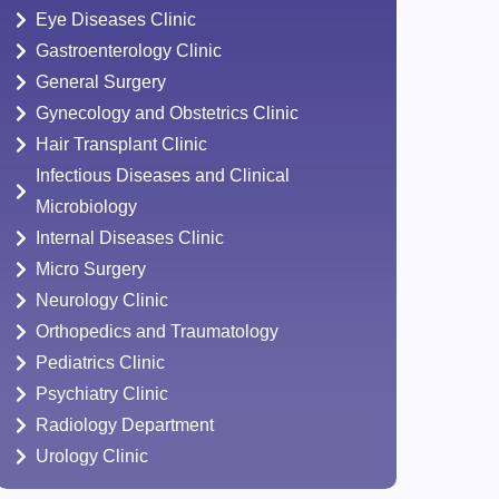
Eye Diseases Clinic
Gastroenterology Clinic
General Surgery
Gynecology and Obstetrics Clinic
Hair Transplant Clinic
Infectious Diseases and Clinical
Microbiology
Internal Diseases Clinic
Micro Surgery
Neurology Clinic
Orthopedics and Traumatology
Pediatrics Clinic
Psychiatry Clinic
Radiology Department
Urology Clinic