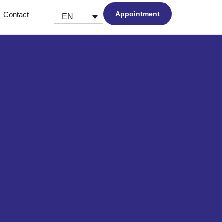
Appointment
Contact
EN